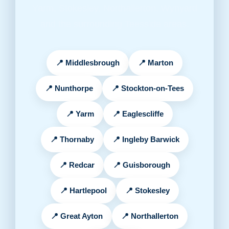
Yarm, Stokesley, Northallerton, Wynyard
and the surrounding Teesside areas.
Middlesbrough
Marton
Nunthorpe
Stockton-on-Tees
Yarm
Eaglescliffe
Thornaby
Ingleby Barwick
Redcar
Guisborough
Hartlepool
Stokesley
Great Ayton
Northallerton