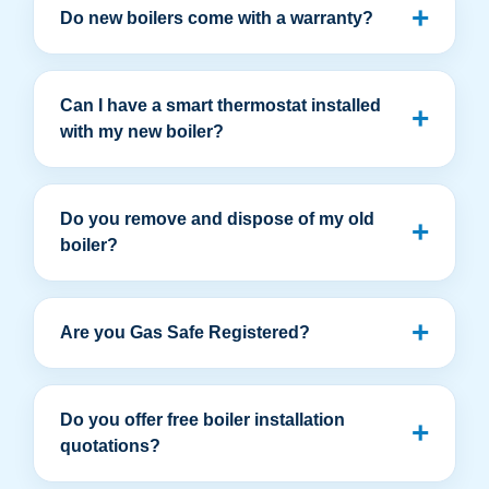
Do new boilers come with a warranty?
Can I have a smart thermostat installed
with my new boiler?
Do you remove and dispose of my old
boiler?
Are you Gas Safe Registered?
Do you offer free boiler installation
quotations?