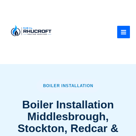
Skip
to
content
BOILER INSTALLATION
Boiler Installation
Middlesbrough,
Stockton, Redcar &