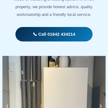
property, we provide honest advice, quality
workmanship and a friendly local service.
📞 Call 01642 434214