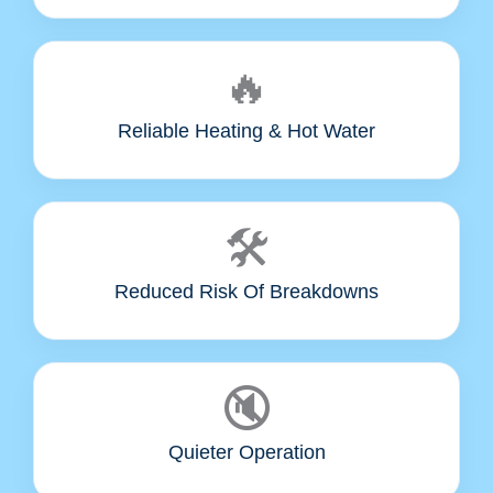
🔥
Reliable Heating & Hot Water
🛠️
Reduced Risk Of Breakdowns
🔇
Quieter Operation