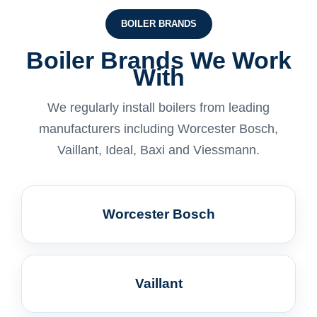
BOILER BRANDS
Boiler Brands We Work
With
We regularly install boilers from leading
manufacturers including Worcester Bosch,
Vaillant, Ideal, Baxi and Viessmann.
Worcester Bosch
Vaillant