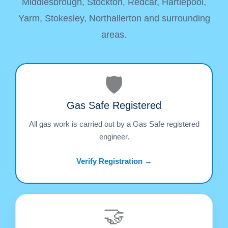
Middlesbrough, Stockton, Redcar, Hartlepool,
Yarm, Stokesley, Northallerton and surrounding
areas.
🛡️
Gas Safe Registered
All gas work is carried out by a Gas Safe registered
engineer.
Verify Registration →
🤝