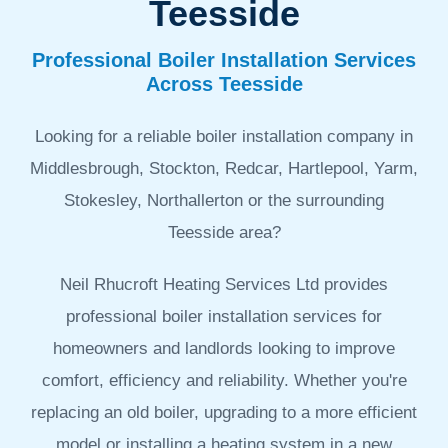
Teesside
Professional Boiler Installation Services
Across Teesside
Looking for a reliable boiler installation company in
Middlesbrough, Stockton, Redcar, Hartlepool, Yarm,
Stokesley, Northallerton or the surrounding
Teesside area?
Neil Rhucroft Heating Services Ltd provides
professional boiler installation services for
homeowners and landlords looking to improve
comfort, efficiency and reliability. Whether you're
replacing an old boiler, upgrading to a more efficient
model or installing a heating system in a new