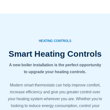
HEATING CONTROLS
Smart Heating Controls
A new boiler installation is the perfect opportunity
to upgrade your heating controls.
Modern smart thermostats can help improve comfort,
increase efficiency and give you greater control over
your heating system wherever you are. Whether you're
looking to reduce energy consumption, control your