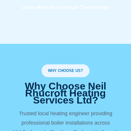
Learn More About Smart Thermostats
→
WHY CHOOSE US?
Why Choose Neil
Rhucroft Heating
Services Ltd?
Trusted local heating engineer providing
professional boiler installations across