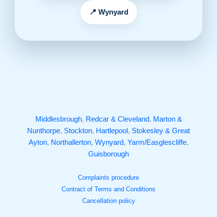
Wynyard
Middlesbrough
,
Redcar & Cleveland
,
Marton &
Nunthorpe
,
Stockton
,
Hartlepool
,
Stokesley & Great
Ayton
,
Northallerton
,
Wynyard
,
Yarm/Easglescliffe
,
Guisborough
Complaints procedure
Contract of Terms and Conditions
Cancellation policy