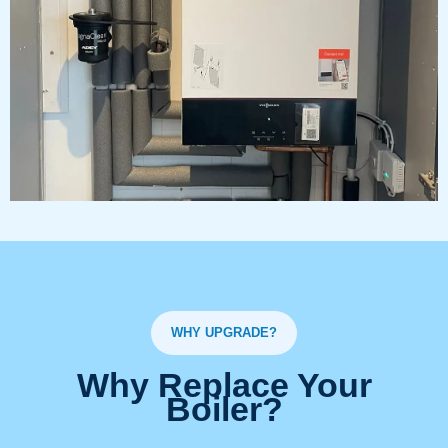
WHY UPGRADE?
Why Replace Your
Boiler?