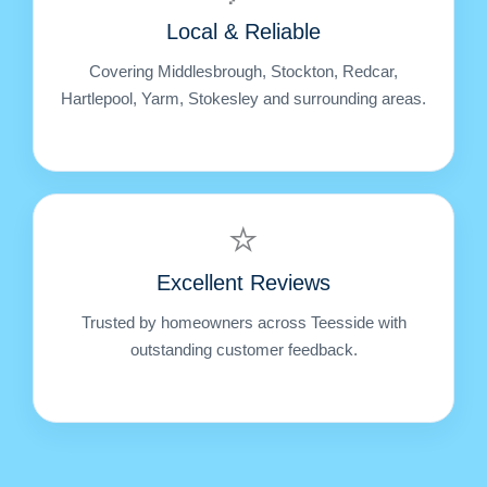
Local & Reliable
Covering Middlesbrough, Stockton, Redcar,
Hartlepool, Yarm, Stokesley and surrounding areas.
⭐
Excellent Reviews
Trusted by homeowners across Teesside with
outstanding customer feedback.