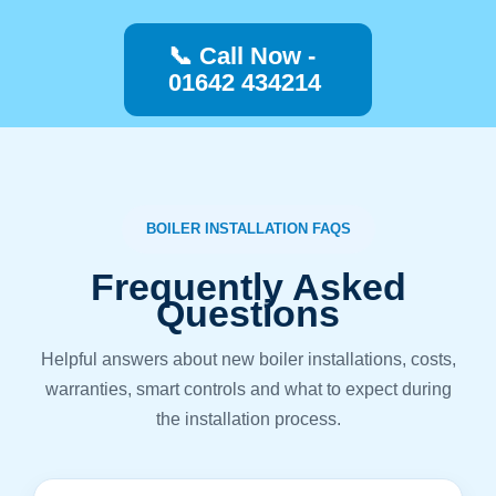
📞 Call Now -
01642 434214
BOILER INSTALLATION FAQS
Frequently Asked
Questions
Helpful answers about new boiler installations, costs,
warranties, smart controls and what to expect during
the installation process.