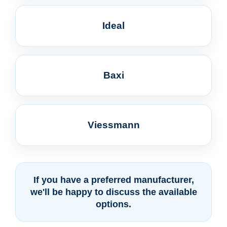
Ideal
Baxi
Viessmann
If you have a preferred manufacturer,
we'll be happy to discuss the available
options.