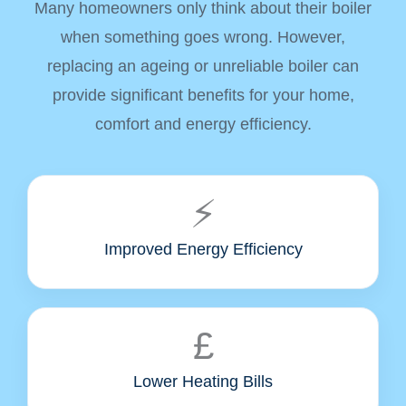
Many homeowners only think about their boiler
when something goes wrong. However,
replacing an ageing or unreliable boiler can
provide significant benefits for your home,
comfort and energy efficiency.
⚡
Improved Energy Efficiency
£
Lower Heating Bills