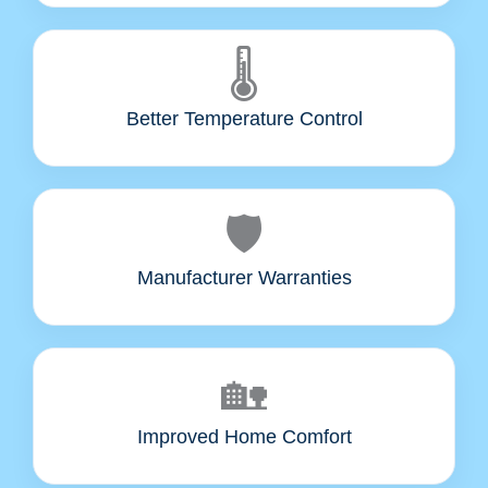
🌡️
Better Temperature Control
🛡️
Manufacturer Warranties
🏡
Improved Home Comfort