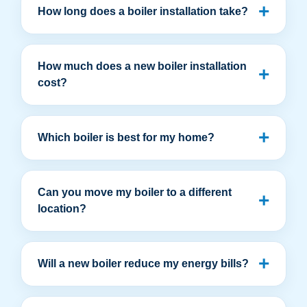
How long does a boiler installation take?
How much does a new boiler installation
cost?
Which boiler is best for my home?
Can you move my boiler to a different
location?
Will a new boiler reduce my energy bills?