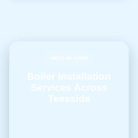
AREAS WE COVER
Boiler Installation
Services Across
Teesside
We provide professional boiler installation
services throughout Middlesbrough,
Stockton-on-Tees, Redcar, Hartlepool,