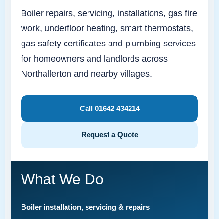
Boiler repairs, servicing, installations, gas fire
work, underfloor heating, smart thermostats,
gas safety certificates and plumbing services
for homeowners and landlords across
Northallerton and nearby villages.
Call 01642 434214
Request a Quote
What We Do
Boiler installation, servicing & repairs