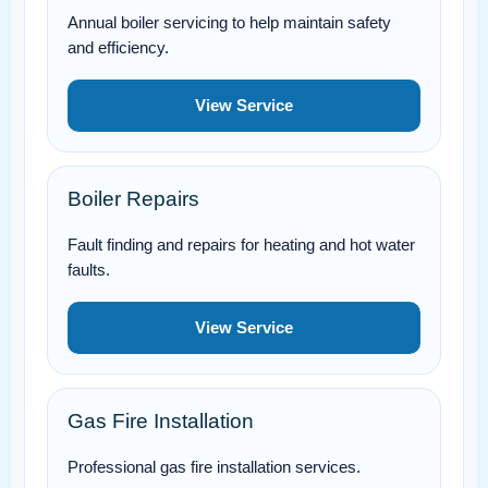
Annual boiler servicing to help maintain safety
and efficiency.
View Service
Boiler Repairs
Fault finding and repairs for heating and hot water
faults.
View Service
Gas Fire Installation
Professional gas fire installation services.