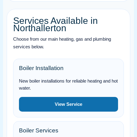
Services Available in
Northallerton
Choose from our main heating, gas and plumbing
services below.
Boiler Installation
New boiler installations for reliable heating and hot
water.
View Service
Boiler Services