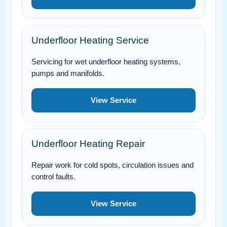
Underfloor Heating Service
Servicing for wet underfloor heating systems,
pumps and manifolds.
View Service
Underfloor Heating Repair
Repair work for cold spots, circulation issues and
control faults.
View Service