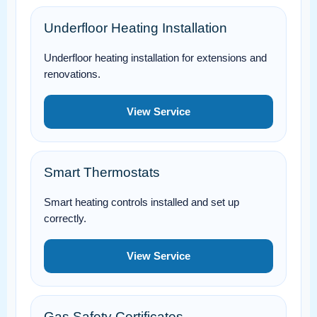
Underfloor Heating Installation
Underfloor heating installation for extensions and
renovations.
View Service
Smart Thermostats
Smart heating controls installed and set up
correctly.
View Service
Gas Safety Certificates