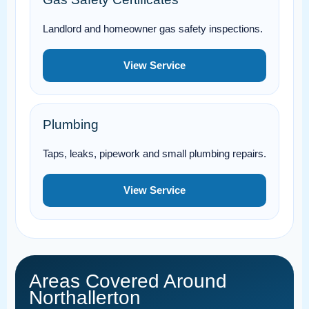
Landlord and homeowner gas safety inspections.
View Service
Plumbing
Taps, leaks, pipework and small plumbing repairs.
View Service
Areas Covered Around
Northallerton