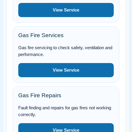
View Service
Gas Fire Services
Gas fire servicing to check safety, ventilation and
performance.
View Service
Gas Fire Repairs
Fault finding and repairs for gas fires not working
correctly.
View Service