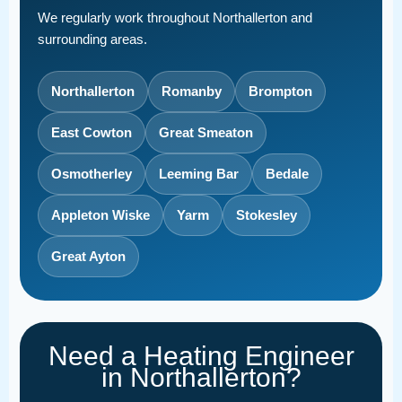
We regularly work throughout Northallerton and
surrounding areas.
Northallerton
Romanby
Brompton
East Cowton
Great Smeaton
Osmotherley
Leeming Bar
Bedale
Appleton Wiske
Yarm
Stokesley
Great Ayton
Need a Heating Engineer
in Northallerton?