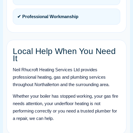
✔ Professional Workmanship
Local Help When You Need
It
Neil Rhucroft Heating Services Ltd provides
professional heating, gas and plumbing services
throughout Northallerton and the surrounding area.
Whether your boiler has stopped working, your gas fire
needs attention, your underfloor heating is not
performing correctly or you need a trusted plumber for
a repair, we can help.