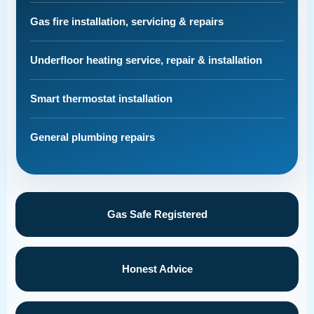
Gas fire installation, servicing & repairs
Underfloor heating service, repair & installation
Smart thermostat installation
General plumbing repairs
Gas Safe Registered
Honest Advice