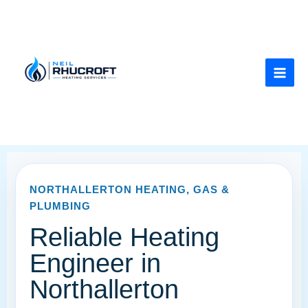
Skip
to
content
NORTHALLERTON HEATING, GAS &
PLUMBING
Reliable Heating
Engineer in
Northallerton