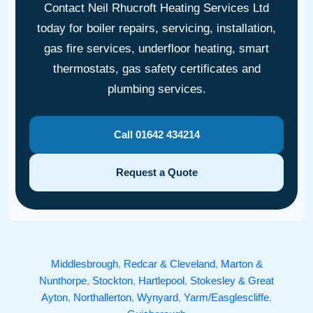
Contact Neil Rhucroft Heating Services Ltd
today for boiler repairs, servicing, installation,
gas fire services, underfloor heating, smart
thermostats, gas safety certificates and
plumbing services.
Call 01642 434214
Request a Quote
Middlesbrough
,
Redcar & Cleveland
,
Marton &
Nunthorpe
,
Stockton
,
Hartlepool
,
Stokesley & Great
Ayton
,
Northallerton
,
Wynyard
,
Yarm/Easglescliffe
,