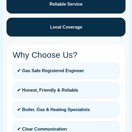
Reliable Service
Local Coverage
Why Choose Us?
✔ Gas Safe Registered Engineer
✔ Honest, Friendly & Reliable
✔ Boiler, Gas & Heating Specialists
✔ Clear Communication