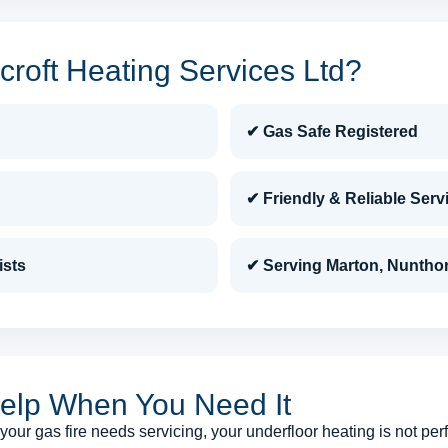
roft Heating Services Ltd?
✔ Gas Safe Registered
✔ Friendly & Reliable Serv
ists
✔ Serving Marton, Nuntho
elp When You Need It
our gas fire needs servicing, your underfloor heating is not perf