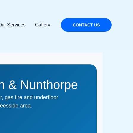
Our Services
Gallery
CONTACT US
on & Nunthorpe
, gas fire and underfloor
eesside area.