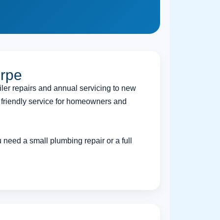
orpe
iler repairs and annual servicing to new
d friendly service for homeowners and
need a small plumbing repair or a full