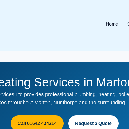
Home
ating Services in Mart
rvices Ltd provides professional plumbing, heating, boiler
ices throughout Marton, Nunthorpe and the surrounding T
Call 01642 434214
Request a Quote