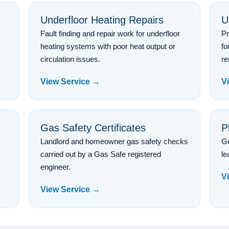
Underfloor Heating Repairs
U
Fault finding and repair work for underfloor
Pr
heating systems with poor heat output or
fo
circulation issues.
re
View Service →
V
Gas Safety Certificates
P
Landlord and homeowner gas safety checks
Ge
carried out by a Gas Safe registered
le
engineer.
V
View Service →