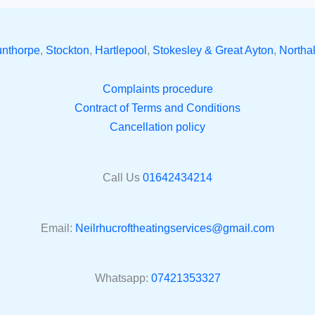
unthorpe
,
Stockton
,
Hartlepool
,
Stokesley & Great Ayton
,
Northal
Complaints procedure
Contract of Terms and Conditions
Cancellation policy
Call Us
01642434214
Email:
Neilrhucroftheatingservices@gmail.com
Whatsapp:
07421353327