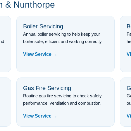
on & Nunthorpe
Boiler Servicing
B
Annual boiler servicing to help keep your
Fa
and
boiler safe, efficient and working correctly.
he
View Service →
V
Gas Fire Servicing
G
Routine gas fire servicing to check safety,
Ga
performance, ventilation and combustion.
ou
View Service →
V