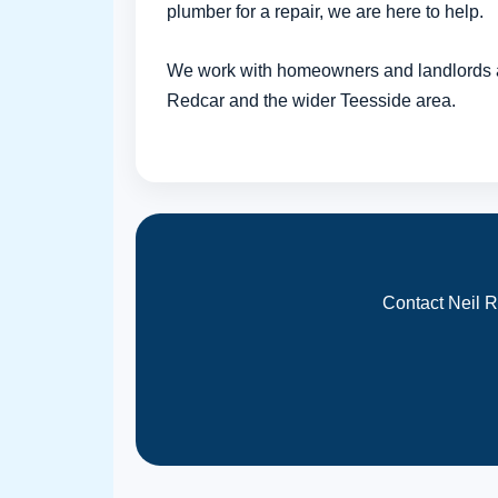
plumber for a repair, we are here to help.
We work with homeowners and landlords 
Redcar and the wider Teesside area.
Contact Neil R