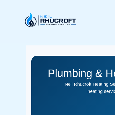
Skip
to
content
Plumbing & He
Neil Rhucroft Heating Se
heating serv