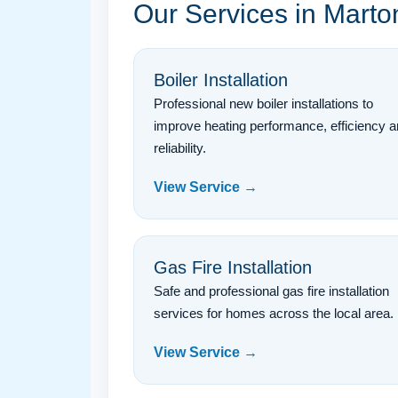
Our Services in Mart
Boiler Installation
Professional new boiler installations to
improve heating performance, efficiency 
reliability.
View Service →
Gas Fire Installation
Safe and professional gas fire installation
services for homes across the local area.
View Service →