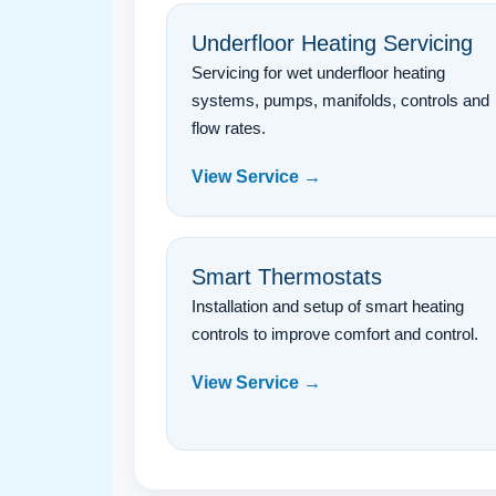
Underfloor Heating Servicing
Servicing for wet underfloor heating
systems, pumps, manifolds, controls and
flow rates.
View Service →
Smart Thermostats
Installation and setup of smart heating
controls to improve comfort and control.
View Service →