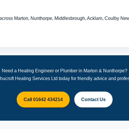
across Marton, Nunthorpe, Middlesbrough, Acklam, Coulby Ne
Need a Heating Engineer or Plumber in Marton & Nunthorpe?
hucroft Heating Services Ltd today for friendly advice and profes
Call 01642 434214
Contact Us