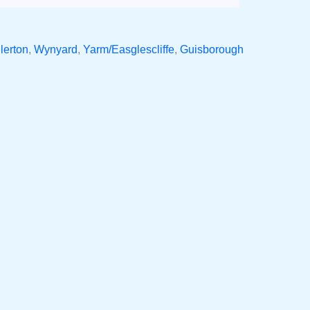
lerton
,
Wynyard
,
Yarm/Easglescliffe
,
Guisborough