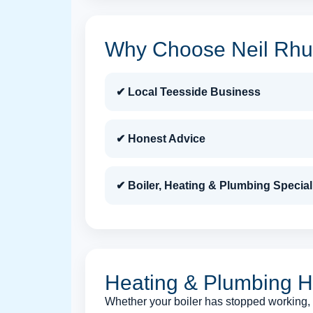
Why Choose Neil Rhuc
✔ Local Teesside Business
✔ Honest Advice
✔ Boiler, Heating & Plumbing Special
Heating & Plumbing H
Whether your boiler has stopped working, y