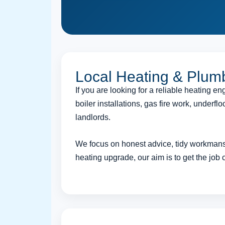
Local Heating & Plum
If you are looking for a reliable heating 
boiler installations, gas fire work, under
landlords.
We focus on honest advice, tidy workmansh
heating upgrade, our aim is to get the job 