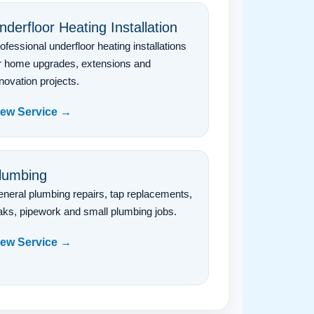
nderfloor Heating Installation
ofessional underfloor heating installations
r home upgrades, extensions and
novation projects.
iew Service →
lumbing
neral plumbing repairs, tap replacements,
aks, pipework and small plumbing jobs.
iew Service →