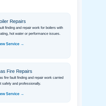
oiler Repairs
ult finding and repair work for boilers with
ating, hot water or performance issues.
iew Service →
as Fire Repairs
s fire fault finding and repair work carried
t safely and professionally.
iew Service →