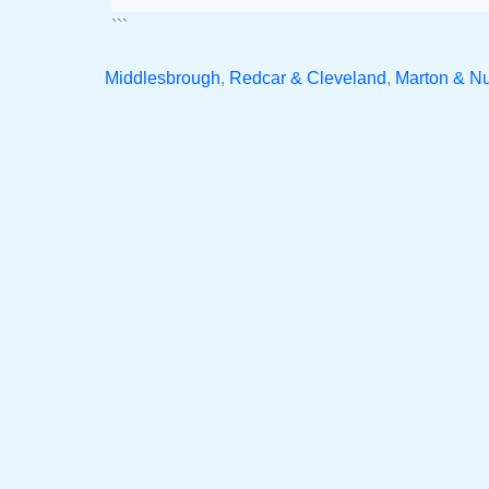
```
Middlesbrough
,
Redcar & Cleveland
,
Marton & N