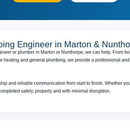
bing Engineer in Marton & Nunth
engineer or plumber in Marton or Nunthorpe, we can help. From bo
floor heating and general plumbing, we provide a professional an
ip and reliable communication from start to finish. Whether you 
completed safely, properly and with minimal disruption.