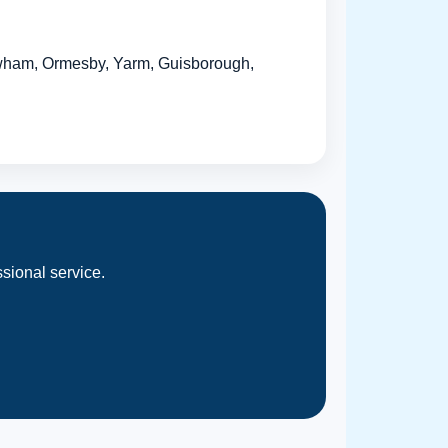
wham, Ormesby, Yarm, Guisborough,
sional service.