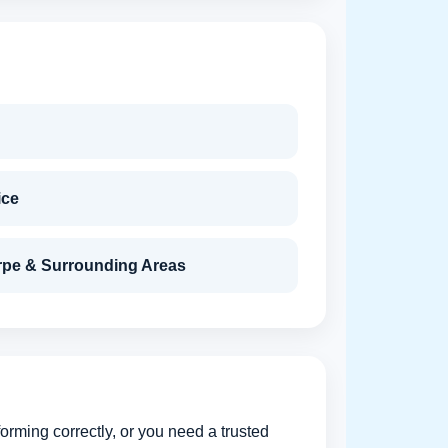
ice
rpe & Surrounding Areas
orming correctly, or you need a trusted