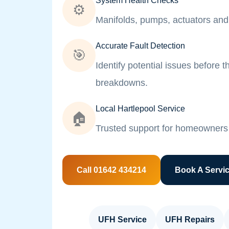
System Health Checks
⚙️
Manifolds, pumps, actuators and 
Accurate Fault Detection
🎯
Identify potential issues before
breakdowns.
Local Hartlepool Service
🏠
Trusted support for homeowners 
Call 01642 434214
Book A Servi
UFH Service
UFH Repairs