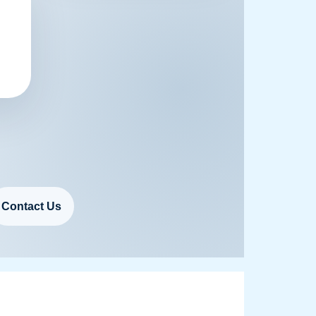
Contact Us