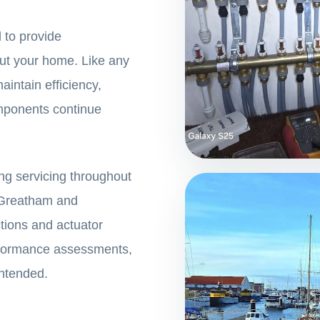
 to provide
ut your home. Like any
aintain efficiency,
omponents continue
ng servicing throughout
, Greatham and
tions and actuator
erformance assessments,
intended.