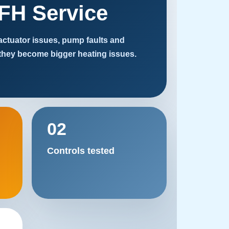
FH Service
 actuator issues, pump faults and
they become bigger heating issues.
02
Controls tested