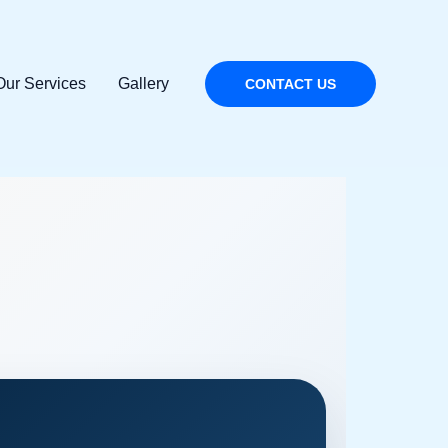
Our Services
Gallery
CONTACT US