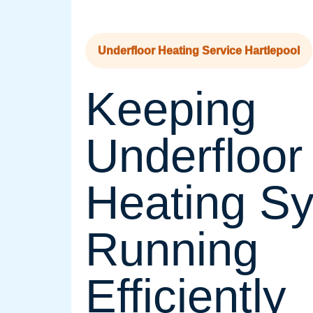
Underfloor Heating Service Hartlepool
Keeping
Underfloor
Heating S
Running
Efficiently