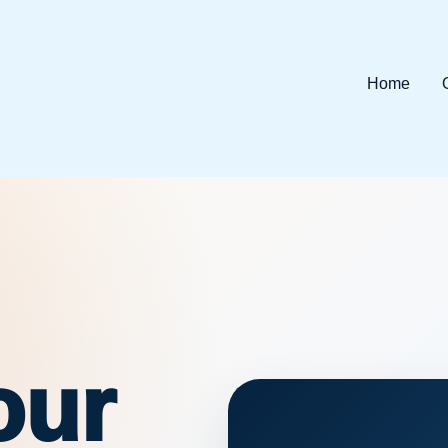
Home
our