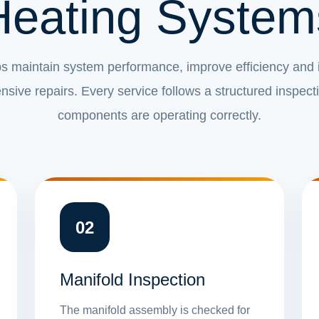
Heating System
s maintain system performance, improve efficiency and id
sive repairs. Every service follows a structured inspect
components are operating correctly.
02
Manifold Inspection
The manifold assembly is checked for