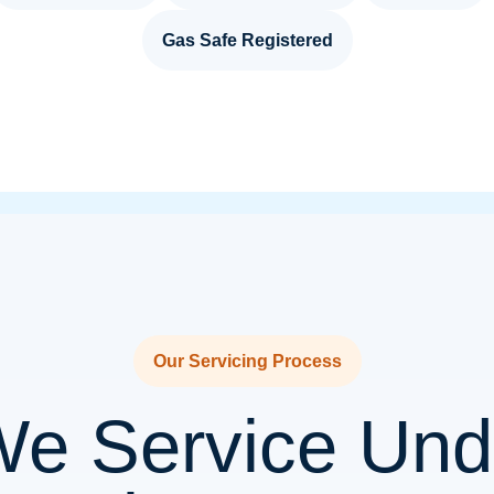
Gas Safe Registered
Our Servicing Process
e Service Unde