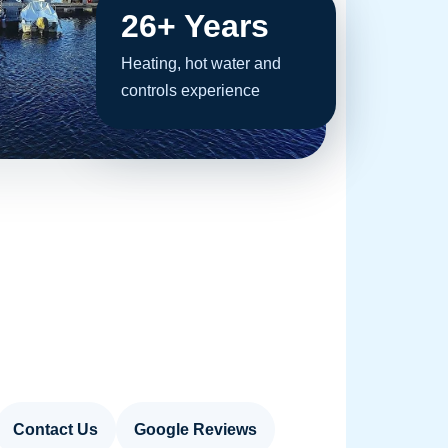
26+ Years
Heating, hot water and
controls experience
Contact Us
Google Reviews