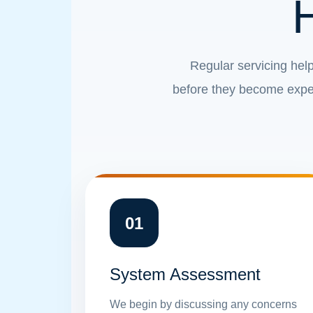
Regular servicing help
before they become expen
01
System Assessment
We begin by discussing any concerns