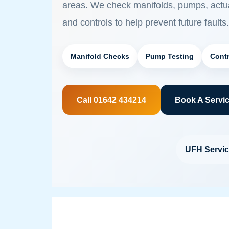
areas. We check manifolds, pumps, actua
and controls to help prevent future faults.
Manifold Checks
Pump Testing
Contr
Call 01642 434214
Book A Servi
UFH Servic