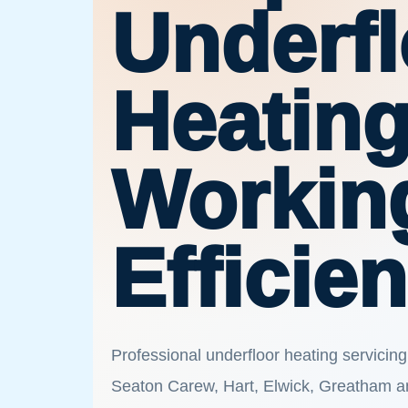
Underfl
Heatin
Workin
Efficien
Professional underfloor heating servicing
Seaton Carew, Hart, Elwick, Greatham a