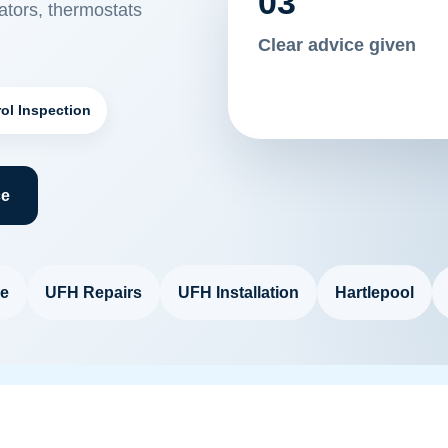
03
tors, thermostats
Clear advice given
ol Inspection
ce
e
UFH Repairs
UFH Installation
Hartlepool