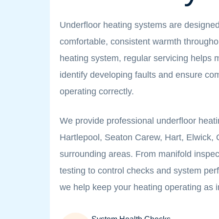
Underfloor heating systems are designed
comfortable, consistent warmth througho
heating system, regular servicing helps m
identify developing faults and ensure c
operating correctly.
We provide professional underfloor heati
Hartlepool, Seaton Carew, Hart, Elwick
surrounding areas. From manifold inspec
testing to control checks and system p
we help keep your heating operating as 