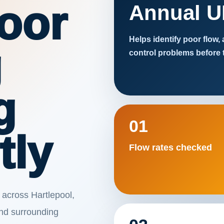
oor
Annual U
Helps identify poor flow,
g
control problems before 
g
01
tly
Flow rates checked
 across Hartlepool,
nd surrounding