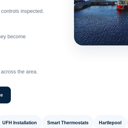
controls inspected.
 they become
across the area.
ce
UFH Installation
Smart Thermostats
Hartlepool