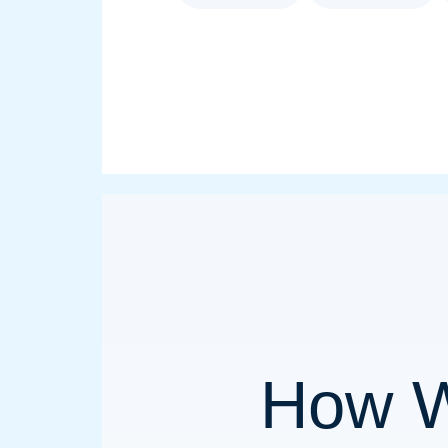
How W