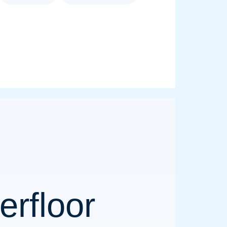
rfloor