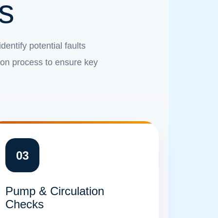
s
entify potential faults
ion process to ensure key
03
Pump & Circulation
Checks