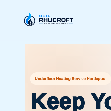
Skip
to
content
Underfloor Heating Service Hartlepool
Keep Y