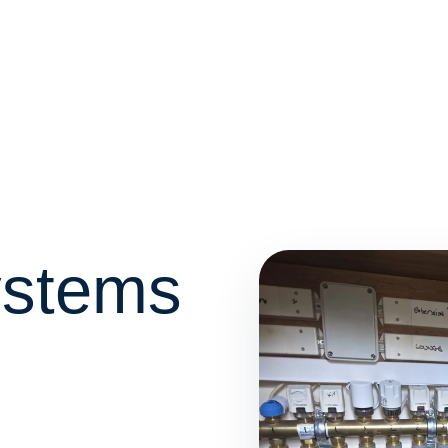
ystems