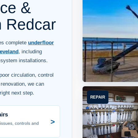
ice &
in Redcar
des complete
underfloor
eveland
, including
ystem installations.
oor circulation, control
a renovation, we can
ight next step.
REPAIR
irs
>
 issues, controls and