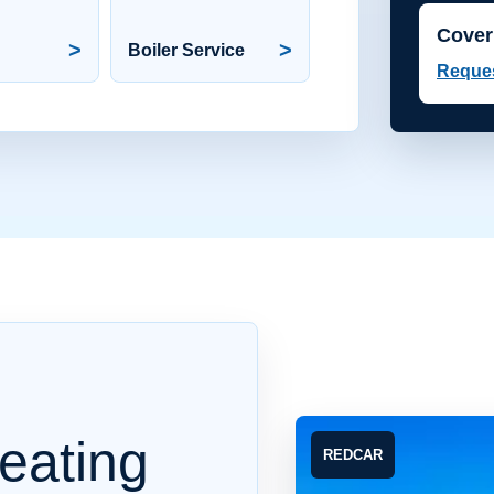
Cover
>
>
Boiler Service
Reques
eating
REDCAR