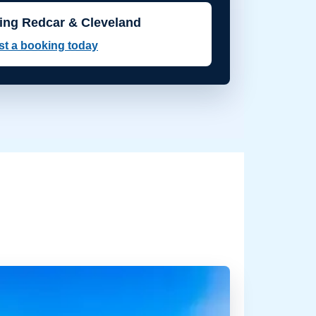
ing Redcar & Cleveland
t a booking today