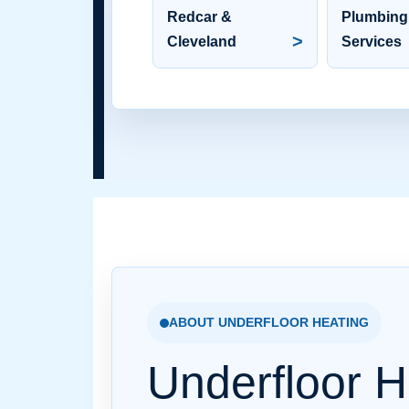
Redcar &
Plumbing
>
Cleveland
Services
ABOUT UNDERFLOOR HEATING
Underfloor H