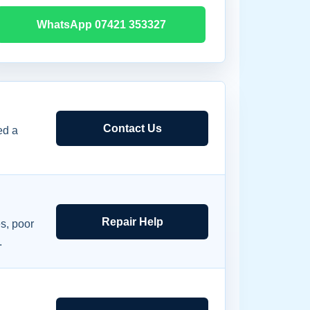
WhatsApp 07421 353327
Contact Us
ed a
Repair Help
s, poor
.