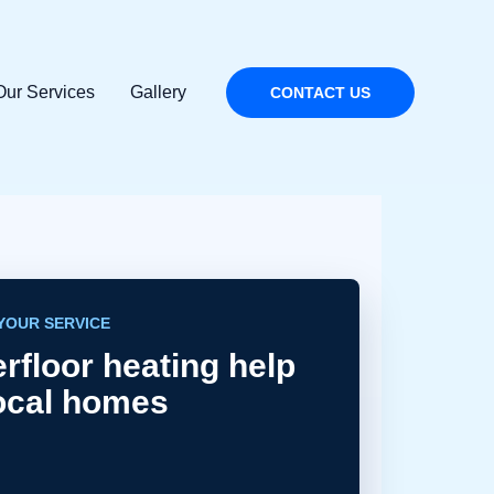
Our Services
Gallery
CONTACT US
YOUR SERVICE
rfloor heating help
local homes