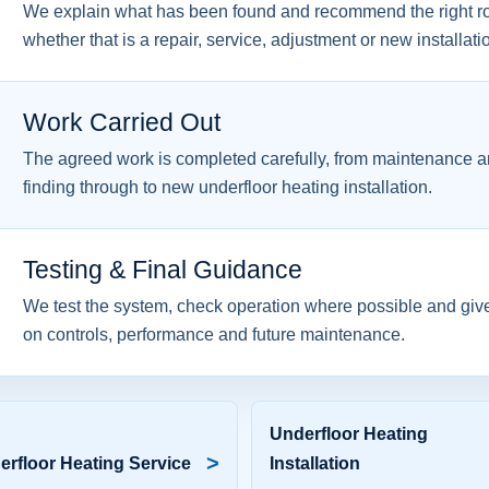
We explain what has been found and recommend the right ro
whether that is a repair, service, adjustment or new installati
Work Carried Out
The agreed work is completed carefully, from maintenance an
finding through to new underfloor heating installation.
Testing & Final Guidance
We test the system, check operation where possible and giv
on controls, performance and future maintenance.
Underfloor Heating
>
erfloor Heating Service
Installation