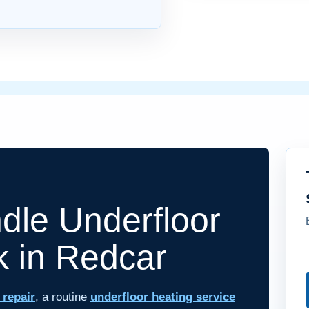
le Underfloor
k in Redcar
 repair
, a routine
underfloor heating service