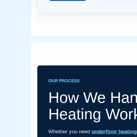
OUR PROCESS
How We Hand
Heating Wor
Whether you need
underfloor heating