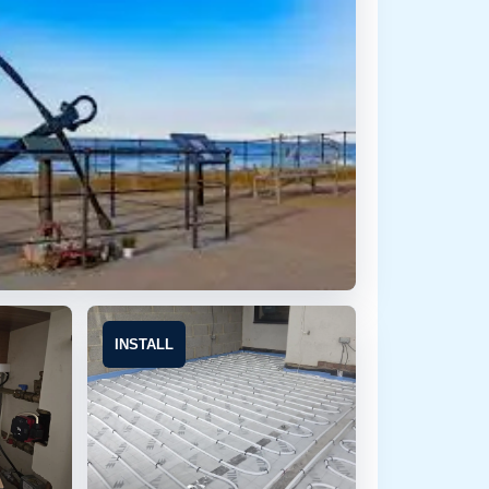
INSTALL