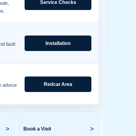
Service Checks
ute,
on.
Installation
d fault
Redcar Area
e advice
>
>
Book a Visit