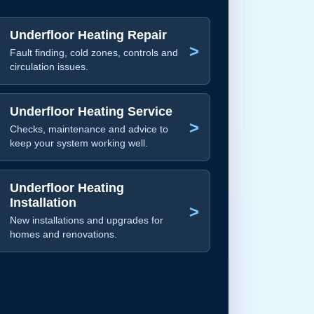
Underfloor Heating Repair
>
Fault finding, cold zones, controls and
circulation issues.
Underfloor Heating Service
>
Checks, maintenance and advice to
keep your system working well.
Underfloor Heating
Installation
>
New installations and upgrades for
homes and renovations.