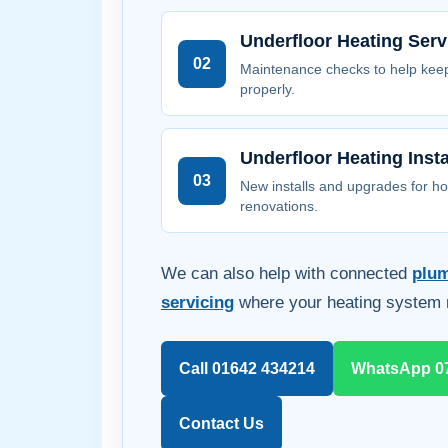
Underfloor Heating Serv
02
Maintenance checks to help kee
properly.
Underfloor Heating Insta
03
New installs and upgrades for h
renovations.
We can also help with connected
plu
servicing
where your heating system 
Call 01642 434214
WhatsApp 0
Contact Us