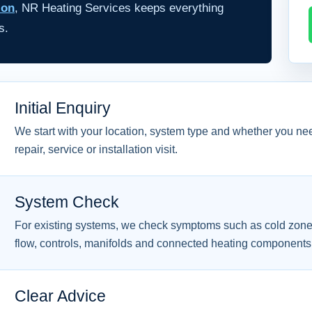
ion
, NR Heating Services keeps everything
s.
Initial Enquiry
We start with your location, system type and whether you ne
repair, service or installation visit.
System Check
For existing systems, we check symptoms such as cold zone
flow, controls, manifolds and connected heating components
Clear Advice