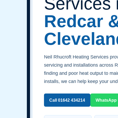
Services 
Redcar 
Clevelan
Neil Rhucroft Heating Services prov
servicing and installations across 
finding and poor heat output to m
installs, we can help keep your und
Call 01642 434214
WhatsApp 