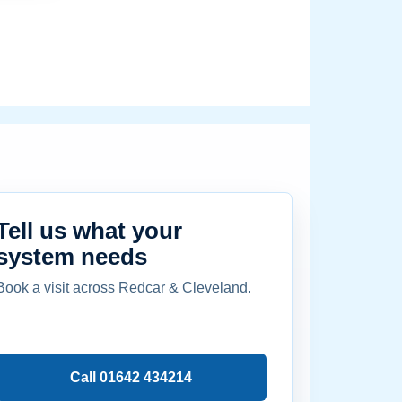
Tell us what your
system needs
Book a visit across Redcar & Cleveland.
Call 01642 434214