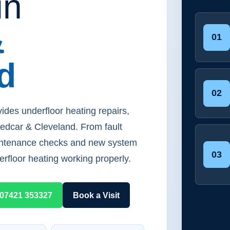
in
&
01
d
02
ides underfloor heating repairs,
Redcar & Cleveland. From fault
aintenance checks and new system
03
erfloor heating working properly.
07421 353327
Book a Visit