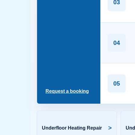
03
04
05
Request a booking
>
Underfloor Heating Repair
Und