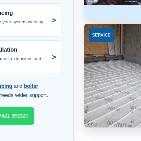
icing
>
p your system working
SERVICE
llation
>
omes, extensions and
mbing
and
boiler
needs wider support.
7421 353327