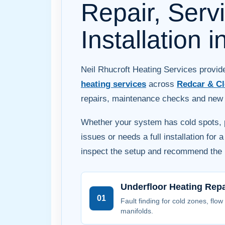
Repair, Serv
Installation 
Neil Rhucroft Heating Services provi
heating services
across
Redcar & Cl
repairs, maintenance checks and new s
Whether your system has cold spots, p
issues or needs a full installation for 
inspect the setup and recommend the r
Underfloor Heating Repa
01
Fault finding for cold zones, flow
manifolds.