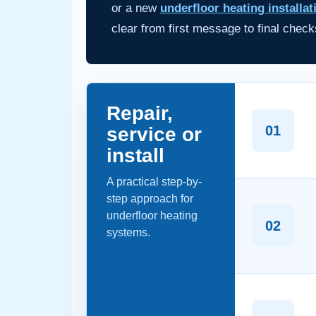
or a new
underfloor heating installat
clear from first message to final check
Repair,
01
service or
install
A practical step-by-
step approach for
underfloor heating
02
systems.