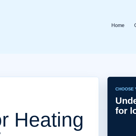
Home
CHOOSE 
Unde
for 
r Heating