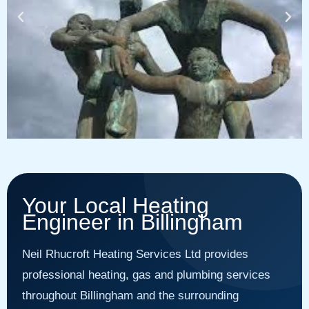
Your Local Heating
Engineer in Billingham
Neil Rhucroft Heating Services Ltd provides
professional heating, gas and plumbing services
throughout Billingham and the surrounding