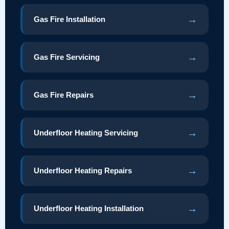
→
Gas Fire Installation
→
Gas Fire Servicing
→
Gas Fire Repairs
→
Underfloor Heating Servicing
→
Underfloor Heating Repairs
→
Underfloor Heating Installation