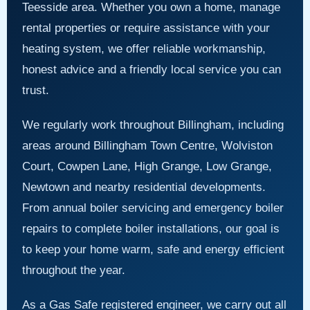
Teesside area. Whether you own a home, manage
rental properties or require assistance with your
heating system, we offer reliable workmanship,
honest advice and a friendly local service you can
trust.
We regularly work throughout Billingham, including
areas around Billingham Town Centre, Wolviston
Court, Cowpen Lane, High Grange, Low Grange,
Newtown and nearby residential developments.
From annual boiler servicing and emergency boiler
repairs to complete boiler installations, our goal is
to keep your home warm, safe and energy efficient
throughout the year.
As a Gas Safe registered engineer, we carry out all