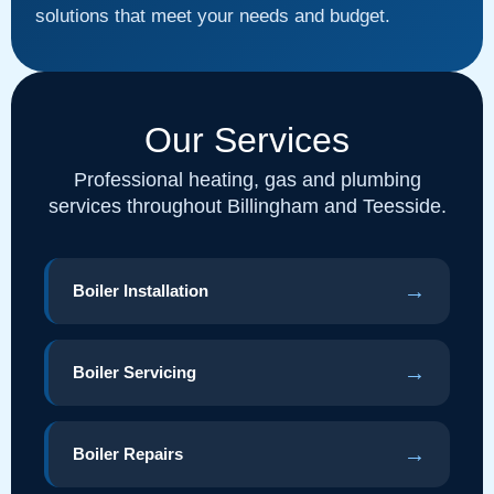
solutions that meet your needs and budget.
Our Services
Professional heating, gas and plumbing
services throughout Billingham and Teesside.
→
Boiler Installation
→
Boiler Servicing
→
Boiler Repairs