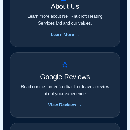
About Us
Learn more about Neil Rhucroft Heating
Services Ltd and our values.
Learn More →
⭐
Google Reviews
Read our customer feedback or leave a review
about your experience.
View Reviews →