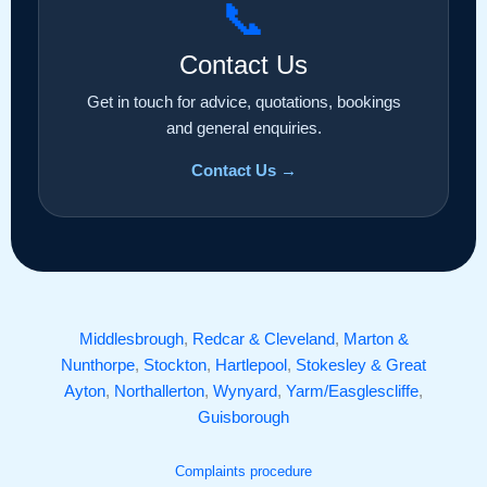
📞
Contact Us
Get in touch for advice, quotations, bookings
and general enquiries.
Contact Us →
Middlesbrough
,
Redcar & Cleveland
,
Marton &
Nunthorpe
,
Stockton
,
Hartlepool
,
Stokesley & Great
Ayton
,
Northallerton
,
Wynyard
,
Yarm/Easglescliffe
,
Guisborough
Complaints procedure