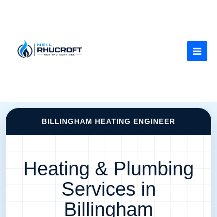
Skip
to
content
BILLINGHAM HEATING ENGINEER
Heating & Plumbing
Services in
Billingham