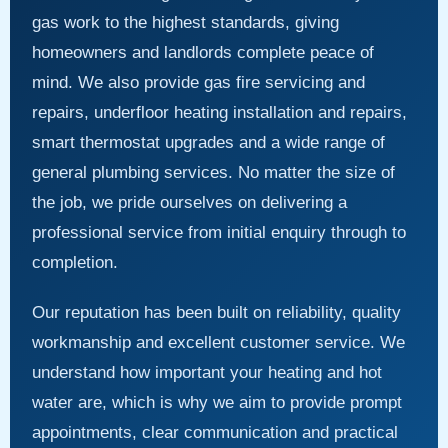
gas work to the highest standards, giving
homeowners and landlords complete peace of
mind. We also provide gas fire servicing and
repairs, underfloor heating installation and repairs,
smart thermostat upgrades and a wide range of
general plumbing services. No matter the size of
the job, we pride ourselves on delivering a
professional service from initial enquiry through to
completion.
Our reputation has been built on reliability, quality
workmanship and excellent customer service. We
understand how important your heating and hot
water are, which is why we aim to provide prompt
appointments, clear communication and practical