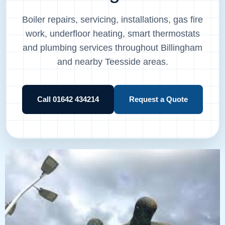
Boiler repairs, servicing, installations, gas fire
work, underfloor heating, smart thermostats
and plumbing services throughout Billingham
and nearby Teesside areas.
Call 01642 434214
Request a Quote