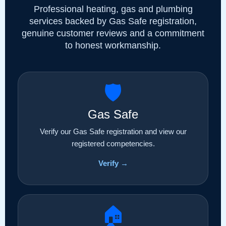
Professional heating, gas and plumbing
services backed by Gas Safe registration,
genuine customer reviews and a commitment
to honest workmanship.
🛡️
Gas Safe
Verify our Gas Safe registration and view our
registered competencies.
Verify →
🏠