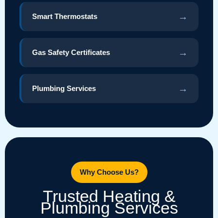
→
Smart Thermostats
→
Gas Safety Certificates
→
Plumbing Services
Why Choose Us?
Trusted Heating &
Plumbing Services