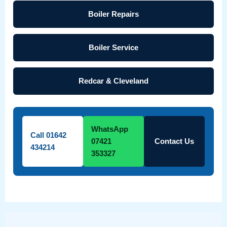
Boiler Repairs
Boiler Service
Redcar & Cleveland
WhatsApp
Call 01642
07421
Contact Us
434214
353327