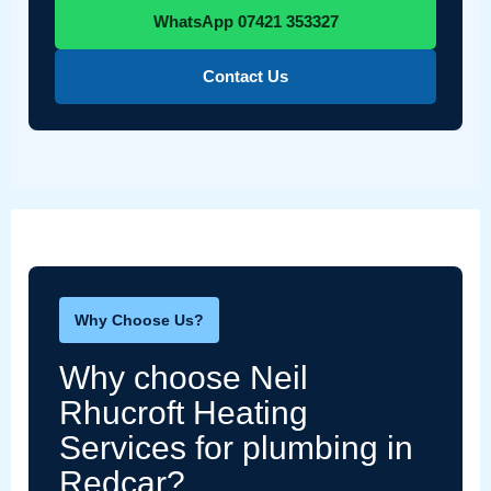
WhatsApp 07421 353327
Contact Us
Why Choose Us?
Why choose Neil
Rhucroft Heating
Services for plumbing in
Redcar?