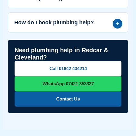
How do I book plumbing help?
Need plumbing help in Redcar &
Cleveland?
Call 01642 434214
WhatsApp 07421 353327
Contact Us