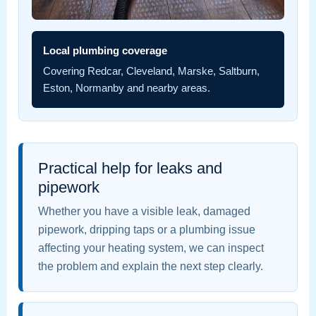
Local plumbing coverage
Covering Redcar, Cleveland, Marske, Saltburn,
Eston, Normanby and nearby areas.
Practical help for leaks and
pipework
Whether you have a visible leak, damaged
pipework, dripping taps or a plumbing issue
affecting your heating system, we can inspect
the problem and explain the next step clearly.