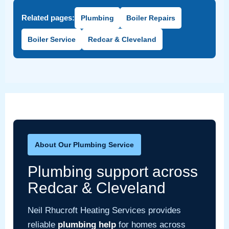
Related pages:
Plumbing
Boiler Repairs
Boiler Service
Redcar & Cleveland
About Our Plumbing Service
Plumbing support across
Redcar & Cleveland
Neil Rhucroft Heating Services provides
reliable
plumbing help
for homes across