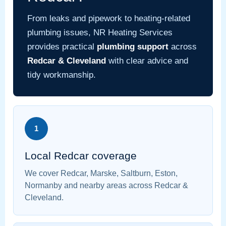
From leaks and pipework to heating-related
plumbing issues, NR Heating Services
provides practical
plumbing support
across
Redcar & Cleveland
with clear advice and
tidy workmanship.
1
Local Redcar coverage
We cover Redcar, Marske, Saltburn, Eston,
Normanby and nearby areas across Redcar &
Cleveland.