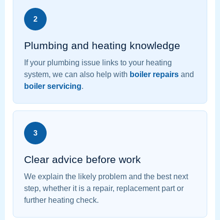
2
Plumbing and heating knowledge
If your plumbing issue links to your heating
system, we can also help with
boiler repairs
and
boiler servicing
.
3
Clear advice before work
We explain the likely problem and the best next
step, whether it is a repair, replacement part or
further heating check.