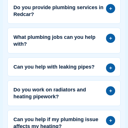
Do you provide plumbing services in
Redcar?
What plumbing jobs can you help
with?
Can you help with leaking pipes?
Do you work on radiators and
heating pipework?
Can you help if my plumbing issue
affects my heating?