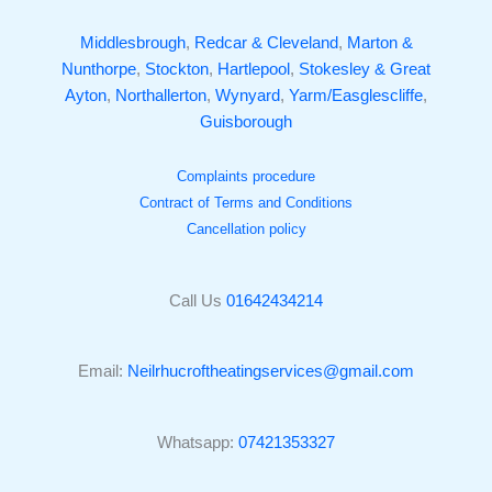
Middlesbrough
,
Redcar & Cleveland
,
Marton &
Nunthorpe
,
Stockton
,
Hartlepool
,
Stokesley & Great
Ayton
,
Northallerton
,
Wynyard
,
Yarm/Easglescliffe
,
Guisborough
Complaints procedure
Contract of Terms and Conditions
Cancellation policy
Call Us
01642434214
Email:
Neilrhucroftheatingservices@gmail.com
Whatsapp:
07421353327