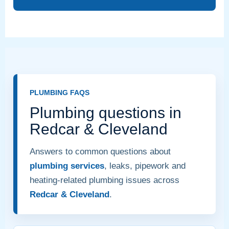
PLUMBING FAQS
Plumbing questions in
Redcar & Cleveland
Answers to common questions about
plumbing services
, leaks, pipework and
heating-related plumbing issues across
Redcar & Cleveland
.