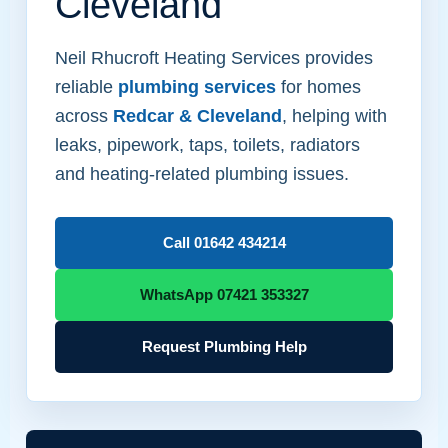
Cleveland
Neil Rhucroft Heating Services provides
reliable
plumbing services
for homes
across
Redcar & Cleveland
, helping with
leaks, pipework, taps, toilets, radiators
and heating-related plumbing issues.
Call 01642 434214
WhatsApp 07421 353327
Request Plumbing Help