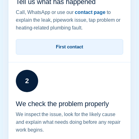
Tell us what has happened
Call, WhatsApp or use our
contact page
to
explain the leak, pipework issue, tap problem or
heating-related plumbing fault.
First contact
2
We check the problem properly
We inspect the issue, look for the likely cause
and explain what needs doing before any repair
work begins.