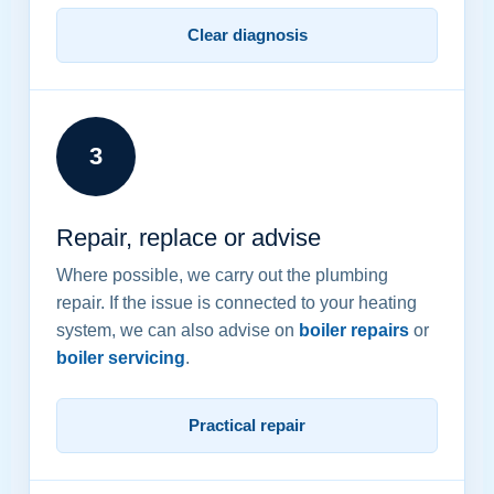
Clear diagnosis
3
Repair, replace or advise
Where possible, we carry out the plumbing
repair. If the issue is connected to your heating
system, we can also advise on
boiler repairs
or
boiler servicing
.
Practical repair