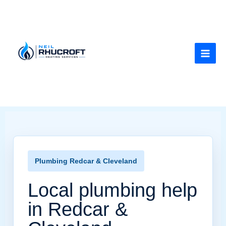
Skip
to
content
Plumbing Redcar & Cleveland
Local plumbing help
in Redcar &