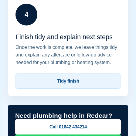
4
Finish tidy and explain next steps
Once the work is complete, we leave things tidy
and explain any aftercare or follow-up advice
needed for your plumbing or heating system.
Tidy finish
Need plumbing help in Redcar?
Call 01642 434214