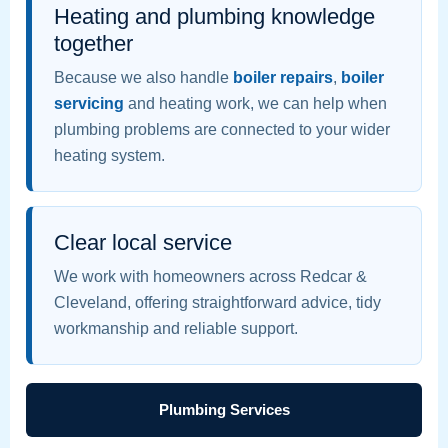
Heating and plumbing knowledge
together
Because we also handle
boiler repairs
,
boiler
servicing
and heating work, we can help when
plumbing problems are connected to your wider
heating system.
Clear local service
We work with homeowners across Redcar &
Cleveland, offering straightforward advice, tidy
workmanship and reliable support.
Plumbing Services