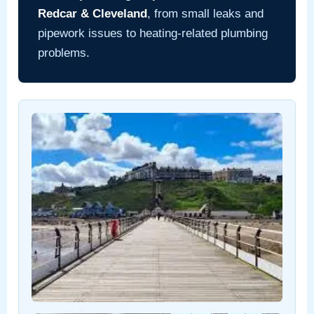
Redcar & Cleveland
, from small leaks and
pipework issues to heating-related plumbing
problems.