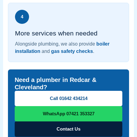
4
More services when needed
Alongside plumbing, we also provide
boiler
installation
and
gas safety checks
.
Need a plumber in Redcar &
Cleveland?
Call 01642 434214
WhatsApp 07421 353327
Contact Us