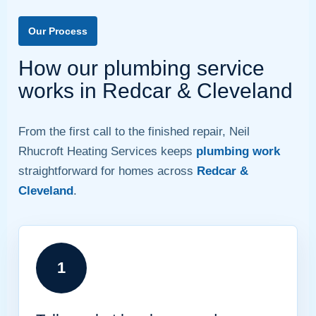
Our Process
How our plumbing service
works in Redcar & Cleveland
From the first call to the finished repair, Neil
Rhucroft Heating Services keeps
plumbing work
straightforward for homes across
Redcar &
Cleveland
.
1