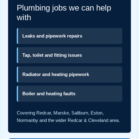
Plumbing jobs we can help
with
Leaks and pipework repairs
Tap, toilet and fitting issues
Radiator and heating pipework
Boiler and heating faults
Covering Redcar, Marske, Saltburn, Eston,
Normanby and the wider Redcar & Cleveland area.