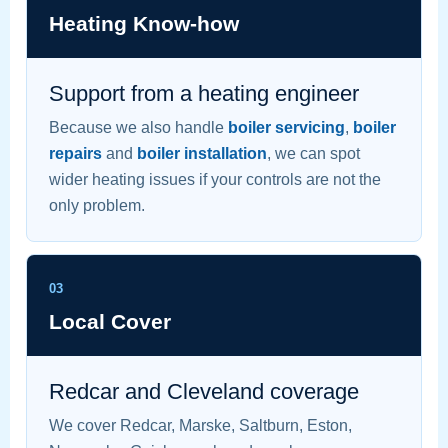
Heating Know-how
Support from a heating engineer
Because we also handle
boiler servicing
,
boiler
repairs
and
boiler installation
, we can spot
wider heating issues if your controls are not the
only problem.
03
Local Cover
Redcar and Cleveland coverage
We cover Redcar, Marske, Saltburn, Eston,