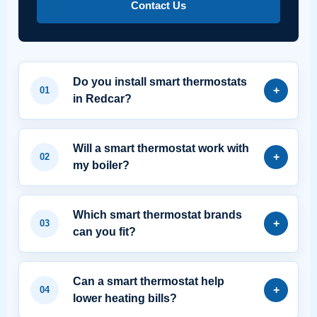
Contact Us
Do you install smart thermostats
in Redcar?
Will a smart thermostat work with
my boiler?
Which smart thermostat brands
can you fit?
Can a smart thermostat help
lower heating bills?