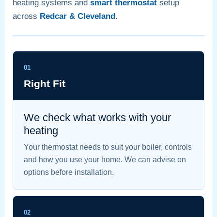
heating systems and
smart thermostat
setup
across
Redcar & Cleveland
.
01
Right Fit
We check what works with your
heating
Your thermostat needs to suit your boiler, controls
and how you use your home. We can advise on
options before installation.
02