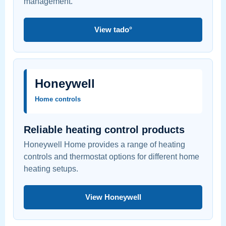
management.
View tado°
Honeywell
Home controls
Reliable heating control products
Honeywell Home provides a range of heating
controls and thermostat options for different home
heating setups.
View Honeywell