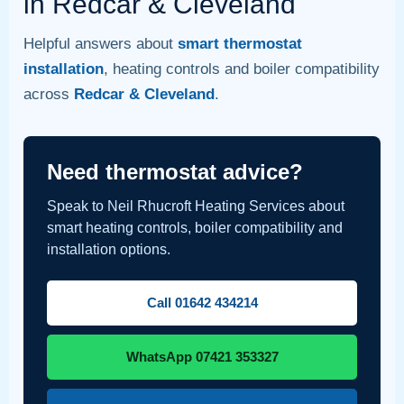
in Redcar & Cleveland
Helpful answers about
smart thermostat
installation
, heating controls and boiler compatibility
across
Redcar & Cleveland
.
Need thermostat advice?
Speak to Neil Rhucroft Heating Services about
smart heating controls, boiler compatibility and
installation options.
Call 01642 434214
WhatsApp 07421 353327