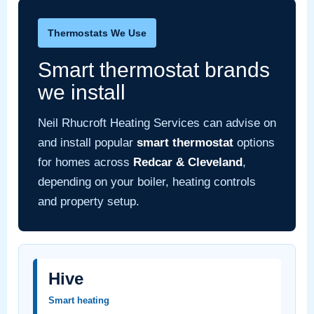
Thermostats We Use
Smart thermostat brands
we install
Neil Rhucroft Heating Services can advise on
and install popular
smart thermostat
options
for homes across
Redcar & Cleveland
,
depending on your boiler, heating controls
and property setup.
Hive
Smart heating