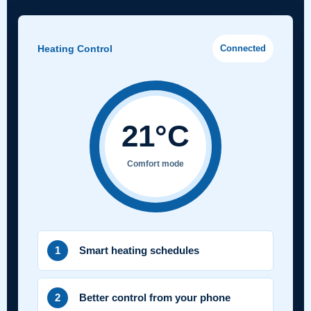
Heating Control
Connected
21°C
Comfort mode
1
Smart heating schedules
2
Better control from your phone