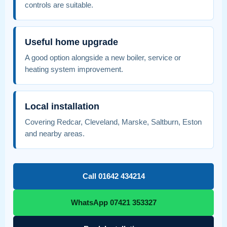
controls are suitable.
Useful home upgrade
A good option alongside a new boiler, service or
heating system improvement.
Local installation
Covering Redcar, Cleveland, Marske, Saltburn, Eston
and nearby areas.
Call 01642 434214
WhatsApp 07421 353327