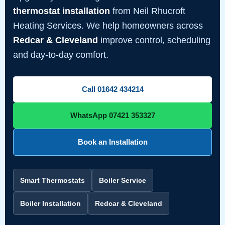
thermostat installation
from Neil Rhucroft
Heating Services. We help homeowners across
Redcar & Cleveland
improve control, scheduling
and day-to-day comfort.
Call 01642 434214
WhatsApp 07421 353327
Book an Installation
Smart Thermostats
Boiler Service
Boiler Installation
Redcar & Cleveland