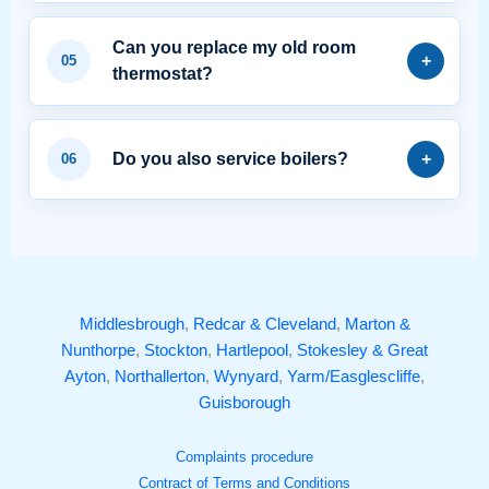
Can you replace my old room
thermostat?
Do you also service boilers?
Middlesbrough
,
Redcar & Cleveland
,
Marton &
Nunthorpe
,
Stockton
,
Hartlepool
,
Stokesley & Great
Ayton
,
Northallerton
,
Wynyard
,
Yarm/Easglescliffe
,
Guisborough
Complaints procedure
Contract of Terms and Conditions