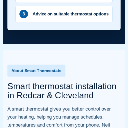
3
Advice on suitable thermostat options
About Smart Thermostats
Smart thermostat installation
in Redcar & Cleveland
A smart thermostat gives you better control over
your heating, helping you manage schedules,
temperatures and comfort from your phone. Neil