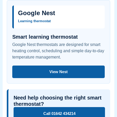
Google Nest
Learning thermostat
Smart learning thermostat
Google Nest thermostats are designed for smart
heating control, scheduling and simple day-to-day
temperature management.
View Nest
Need help choosing the right smart
thermostat?
Call 01642 434214