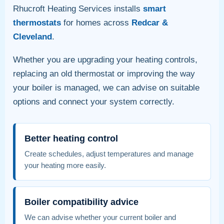
Rhucroft Heating Services installs
smart
thermostats
for homes across
Redcar &
Cleveland
.
Whether you are upgrading your heating controls,
replacing an old thermostat or improving the way
your boiler is managed, we can advise on suitable
options and connect your system correctly.
Better heating control
Create schedules, adjust temperatures and manage
your heating more easily.
Boiler compatibility advice
We can advise whether your current boiler and