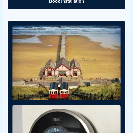
Book Installation