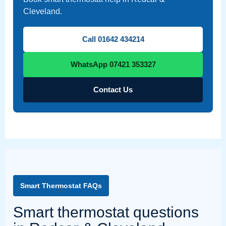
Cleveland.
Call 01642 434214
WhatsApp 07421 353327
Contact Us
Smart Thermostat FAQs
Smart thermostat questions