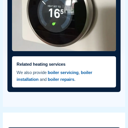
Related heating services
We also provide
boiler servicing
,
boiler
installation
and
boiler repairs
.