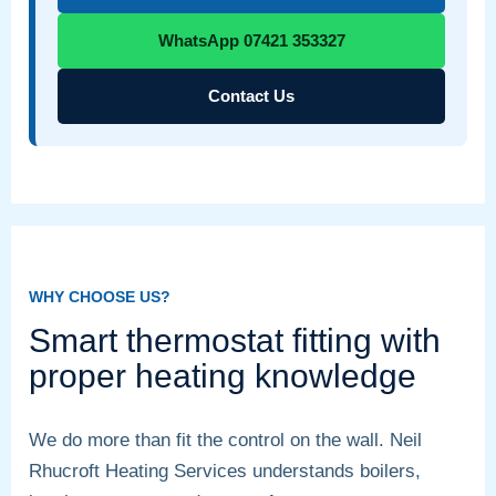
WhatsApp 07421 353327
Contact Us
WHY CHOOSE US?
Smart thermostat fitting with
proper heating knowledge
We do more than fit the control on the wall. Neil
Rhucroft Heating Services understands boilers,