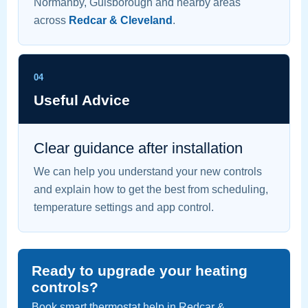
Normanby, Guisborough and nearby areas
across
Redcar & Cleveland
.
04
Useful Advice
Clear guidance after installation
We can help you understand your new controls
and explain how to get the best from scheduling,
temperature settings and app control.
Ready to upgrade your heating
controls?
Book smart thermostat help in Redcar &