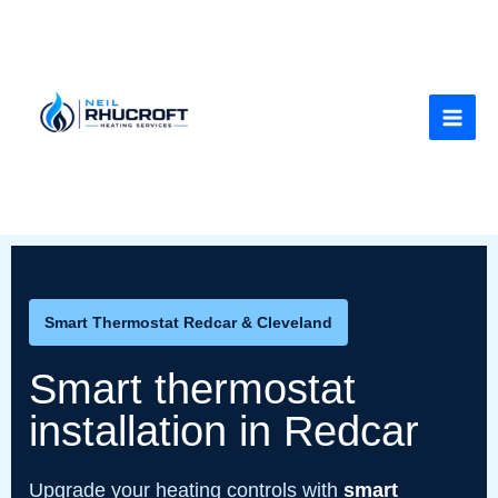
Skip
to
content
Smart Thermostat Redcar & Cleveland
Smart thermostat
installation in Redcar
Upgrade your heating controls with
smart