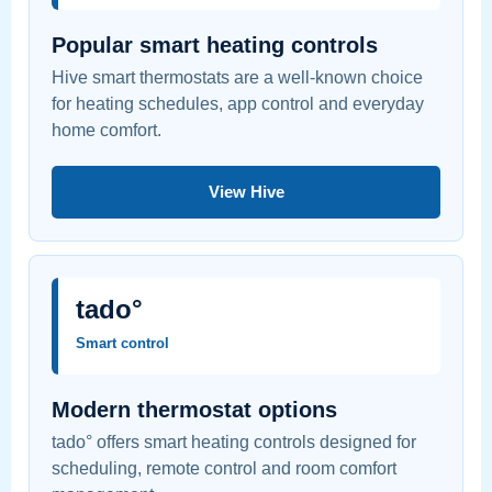
Popular smart heating controls
Hive smart thermostats are a well-known choice
for heating schedules, app control and everyday
home comfort.
View Hive
tado°
Smart control
Modern thermostat options
tado° offers smart heating controls designed for
scheduling, remote control and room comfort