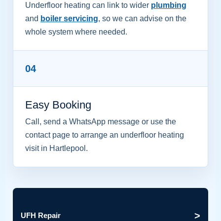
Underfloor heating can link to wider
plumbing
and
boiler servicing
, so we can advise on the
whole system where needed.
04
Easy Booking
Call, send a WhatsApp message or use the
contact page to arrange an underfloor heating
visit in Hartlepool.
>
UFH Repair