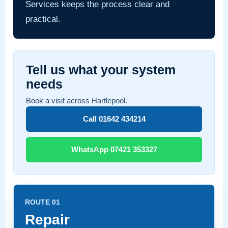
Services keeps the process clear and
practical.
Tell us what your system
needs
Book a visit across Hartlepool.
Call 01642 434214
WhatsApp 07421 353327
ROUTE 01
Repair