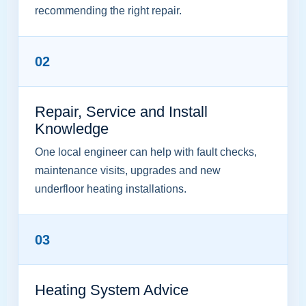
recommending the right repair.
02
Repair, Service and Install
Knowledge
One local engineer can help with fault checks,
maintenance visits, upgrades and new
underfloor heating installations.
03
Heating System Advice