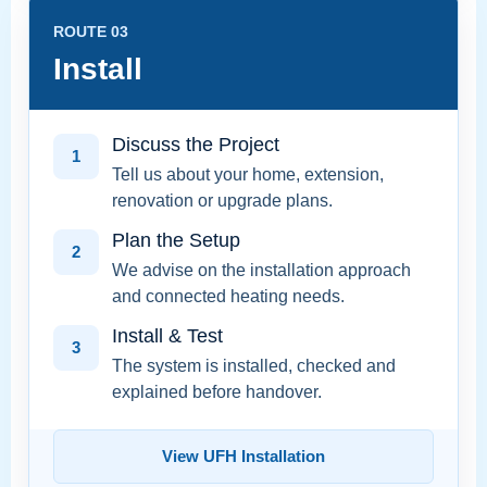
ROUTE 03
Install
Discuss the Project
1
Tell us about your home, extension,
renovation or upgrade plans.
Plan the Setup
2
We advise on the installation approach
and connected heating needs.
Install & Test
3
The system is installed, checked and
explained before handover.
View UFH Installation