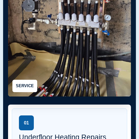
SERVICE
01
Underfloor Heating Repairs