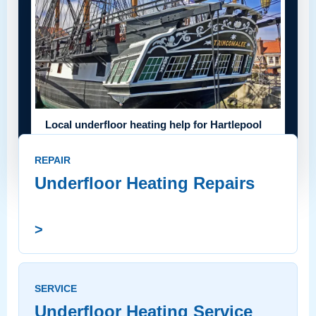
Local underfloor heating help for Hartlepool
homes
REPAIR
Underfloor Heating Repairs
>
SERVICE
Underfloor Heating Service