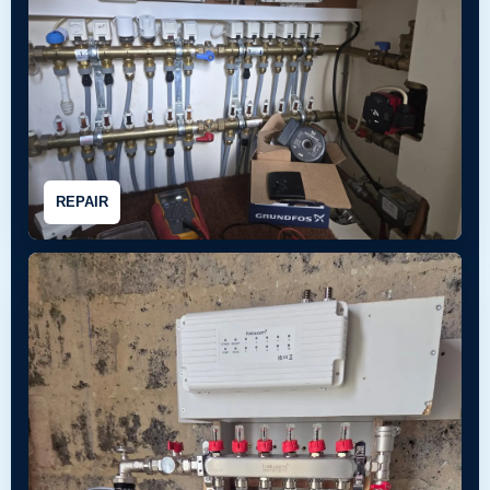
REPAIR