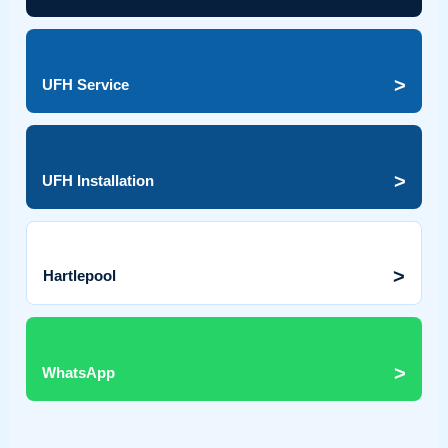
>
UFH Service
>
UFH Installation
>
Hartlepool
>
WhatsApp