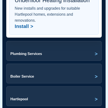
Underfloor Heating Installation
New installs and upgrades for suitable
Hartlepool homes, extensions and
renovations.
Install >
>
Plumbing Services
>
Boiler Service
>
Hartlepool