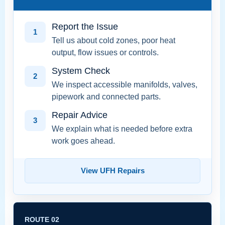
Report the Issue
1
Tell us about cold zones, poor heat
output, flow issues or controls.
System Check
2
We inspect accessible manifolds, valves,
pipework and connected parts.
Repair Advice
3
We explain what is needed before extra
work goes ahead.
View UFH Repairs
ROUTE 02