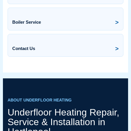
>
Boiler Service
>
Contact Us
ABOUT UNDERFLOOR HEATING
Underfloor Heating Repair,
Service & Installation in