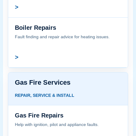
>
Boiler Repairs
Fault finding and repair advice for heating issues.
>
Gas Fire Services
REPAIR, SERVICE & INSTALL
Gas Fire Repairs
Help with ignition, pilot and appliance faults.