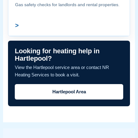
Gas safety checks for landlords and rental properties.
>
Looking for heating help in
Hartlepool?
View the Hartlepool service area or contact NR
Heating Services to book a visit.
Hartlepool Area