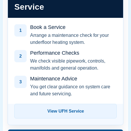
Service
Book a Service
1
Arrange a maintenance check for your
underfloor heating system.
Performance Checks
2
We check visible pipework, controls,
manifolds and general operation.
Maintenance Advice
3
You get clear guidance on system care
and future servicing.
View UFH Service