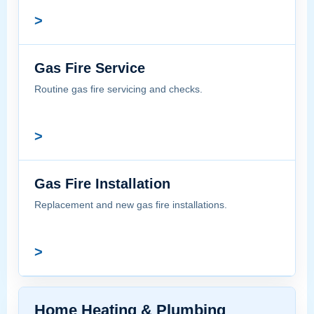
>
Gas Fire Service
Routine gas fire servicing and checks.
>
Gas Fire Installation
Replacement and new gas fire installations.
>
Home Heating & Plumbing