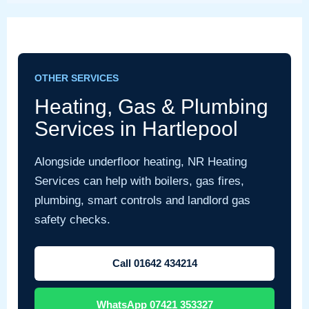
OTHER SERVICES
Heating, Gas & Plumbing
Services in Hartlepool
Alongside underfloor heating, NR Heating
Services can help with boilers, gas fires,
plumbing, smart controls and landlord gas
safety checks.
Call 01642 434214
WhatsApp 07421 353327