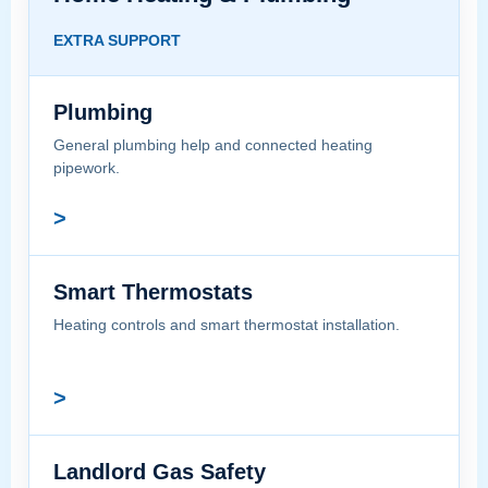
EXTRA SUPPORT
Plumbing
General plumbing help and connected heating
pipework.
>
Smart Thermostats
Heating controls and smart thermostat installation.
>
Landlord Gas Safety