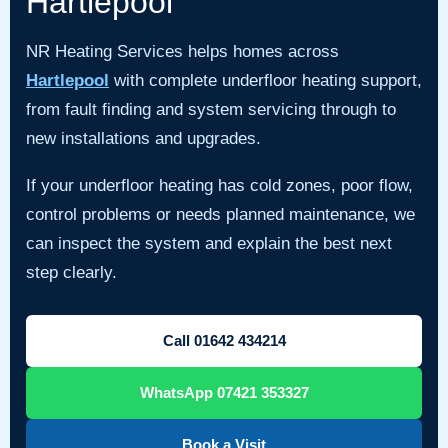
Hartlepool
NR Heating Services helps homes across
Hartlepool
with complete underfloor heating support,
from fault finding and system servicing through to
new installations and upgrades.
If your underfloor heating has cold zones, poor flow,
control problems or needs planned maintenance, we
can inspect the system and explain the best next
step clearly.
Call 01642 434214
WhatsApp 07421 353327
Book a Visit