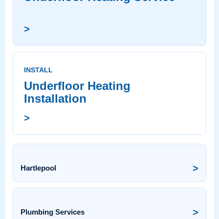
>
INSTALL
Underfloor Heating
Installation
>
>
Hartlepool
>
Plumbing Services