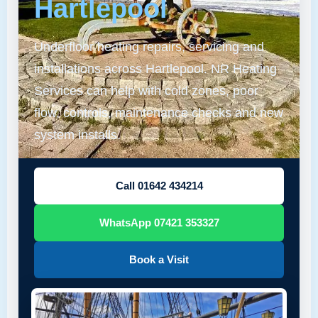
Hartlepool
Underfloor heating repairs, servicing and
installations across Hartlepool. NR Heating
Services can help with cold zones, poor
flow, controls, maintenance checks and new
system installs.
Call 01642 434214
WhatsApp 07421 353327
Book a Visit