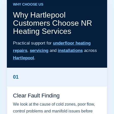
WHY CHOOSE US
Why Hartlepool
Customers Choose NR
Heating Services
Practical support for
underfloor heating
repairs
,
servicing
and
installations
across
Hartlepool
.
01
Clear Fault Finding
We look at the cause of cold zones, poor flow,
control problems and manifold issues before