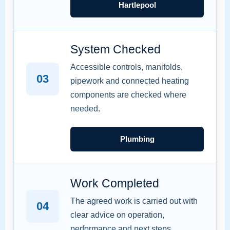
Hartlepool
System Checked
Accessible controls, manifolds,
03
pipework and connected heating
components are checked where
needed.
Plumbing
Work Completed
The agreed work is carried out with
04
clear advice on operation,
performance and next steps.