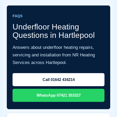
FAQS
Underfloor Heating
Questions in Hartlepool
Answers about underfloor heating repairs,
servicing and installation from NR Heating
Services across Hartlepool.
Call 01642 434214
WhatsApp 07421 353327