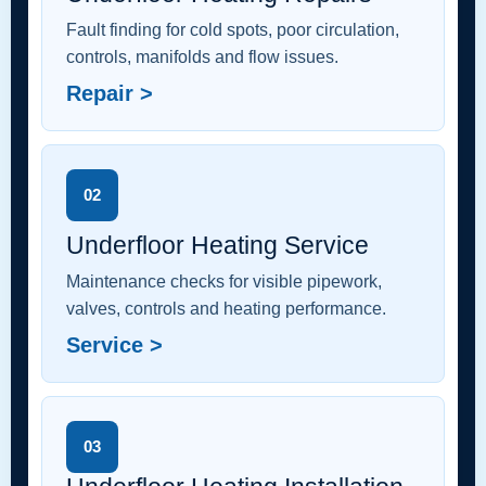
Fault finding for cold spots, poor circulation,
controls, manifolds and flow issues.
Repair >
02
Underfloor Heating Service
Maintenance checks for visible pipework,
valves, controls and heating performance.
Service >
03