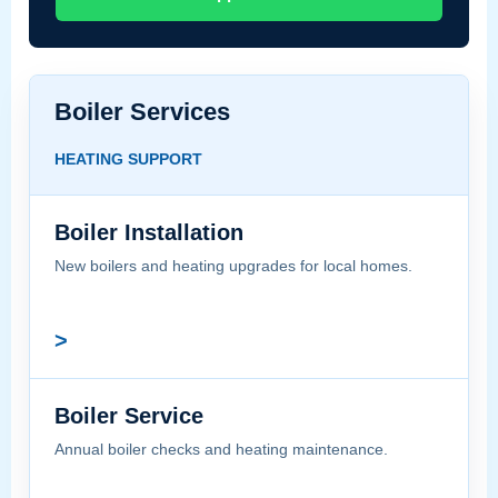
Boiler Services
HEATING SUPPORT
Boiler Installation
New boilers and heating upgrades for local homes.
>
Boiler Service
Annual boiler checks and heating maintenance.