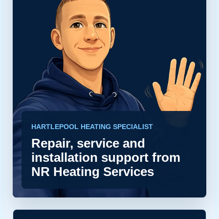
HARTLEPOOL HEATING SPECIALIST
Repair, service and
installation support from
NR Heating Services