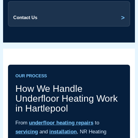
>
Contact Us
OUR PROCESS
How We Handle
Underfloor Heating Work
in Hartlepool
From
underfloor heating repairs
to
servicing
and
installation
, NR Heating