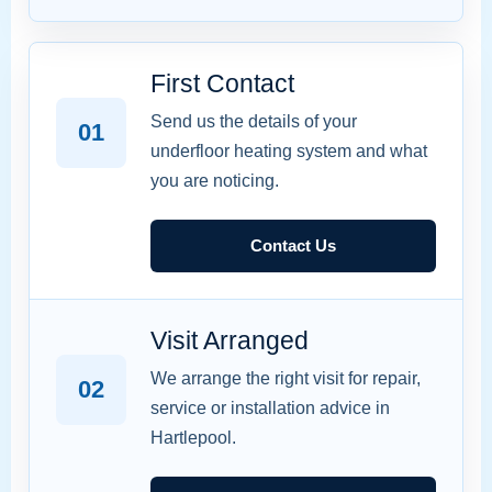
First Contact
Send us the details of your
01
underfloor heating system and what
you are noticing.
Contact Us
Visit Arranged
We arrange the right visit for repair,
02
service or installation advice in
Hartlepool.