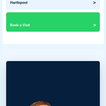
>
Hartlepool
>
Book a Visit