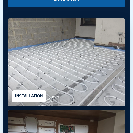
INSTALLATION