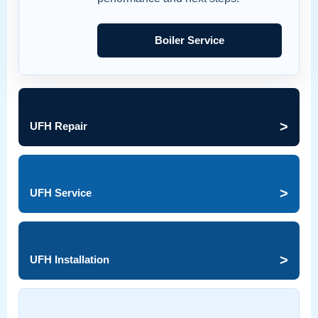
Boiler Service
>
UFH Repair
>
UFH Service
>
UFH Installation